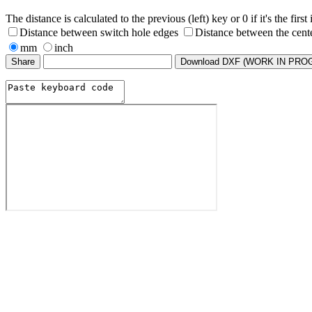
The distance is calculated to the previous (left) key or 0 if it's the first
Distance between switch hole edges
Distance between the cent
mm
inch