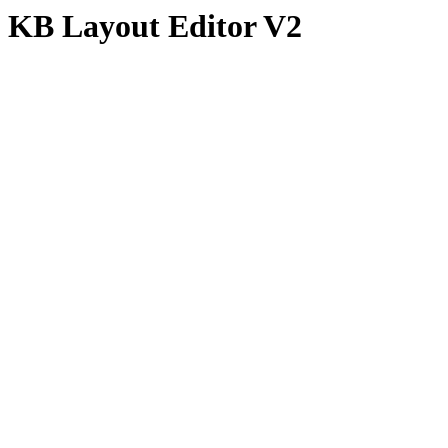
KB Layout Editor V2